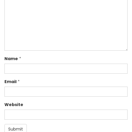
Name
*
Email
*
Website