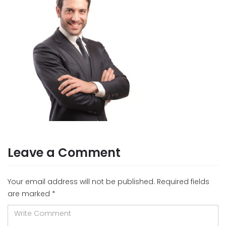
Leave a Comment
Your email address will not be published.
Required fields
are marked
*