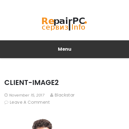
Menu
CLIENT-IMAGE2
Blackstar
November 15, 2017
Leave A Comment